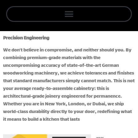
Precision Engineering
We don’t believe in compromise, and neither should you. By
combining premium-grade materials with the
uncompromising accuracy of state-of-the-art German
woodworking machinery, we achieve tolerances and finishes
that standard manufacturers simply cannot match. This is not
your average ready-to-assemble cabinetry; this is
architectural-grade joinery engineered for permanence.
Whether you are in New York, London, or Dubai, we ship
world-class durability directly to your door, redefining what
it means to build a kitchen that lasts